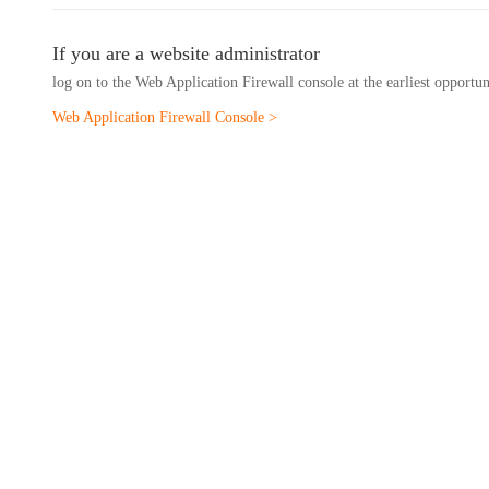
If you are a website administrator
log on to the Web Application Firewall console at the earliest opportu
Web Application Firewall Console >