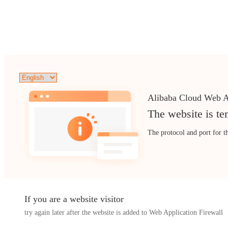
Alibaba Cloud Web A
The website is te
The protocol and port for t
If you are a website visitor
try again later after the website is added to Web Application Firewall