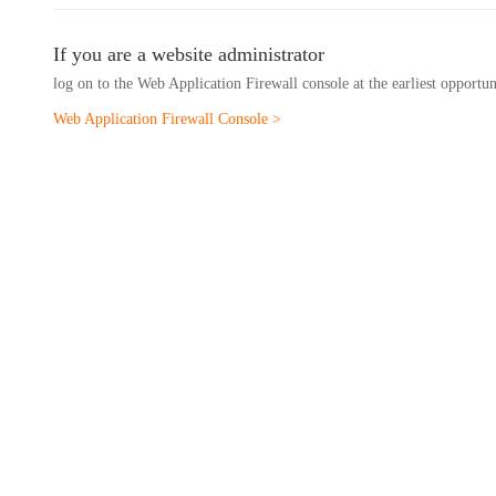
If you are a website administrator
log on to the Web Application Firewall console at the earliest opportu
Web Application Firewall Console >