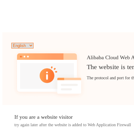
Alibaba Cloud Web A
The website is te
The protocol and port for t
If you are a website visitor
try again later after the website is added to Web Application Firewall